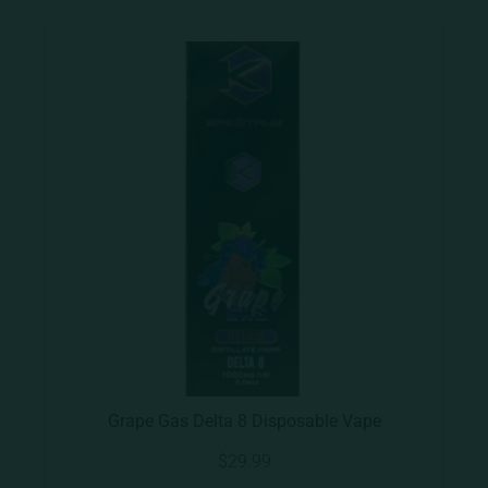
Grape Gas Delta 8 Disposable Vape
$
29.99