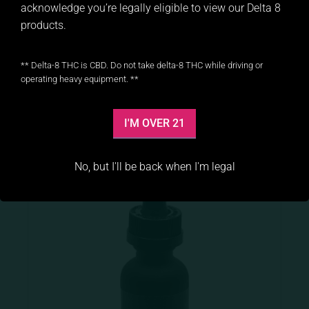
acknowledge you’re legally eligible to view our Delta 8
products.
Peach Delta 8 Gummies
** Delta-8 THC is CBD. Do not take delta-8 THC while driving or
$
19.99
operating heavy equipment. **
ADD TO CART
I'M OVER 21
No, but I'll be back when I'm legal