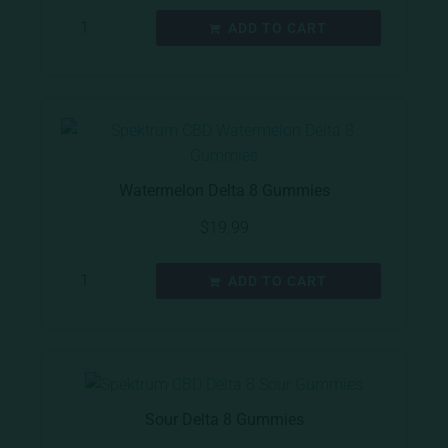
ADD TO CART
Watermelon Delta 8 Gummies
$
19.99
ADD TO CART
Sour Delta 8 Gummies