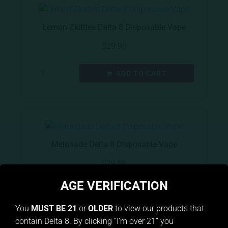
Lemon Zkittles Delta 8 Disposable Vape
$
29.99
ADD TO CART
Melonade Delta 8 Disposable Vape
$
29.99
AGE VERIFICATION
ADD TO CART
You
MUST BE 21
or
OLDER
to view our products that
contain Delta 8. By clicking “I’m over 21” you