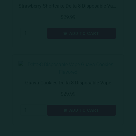
Strawberry Shortcake Delta 8 Disposable Vape
$
29.99
ADD TO CART
Guava Cookies Delta 8 Disposable Vape
$
29.99
ADD TO CART