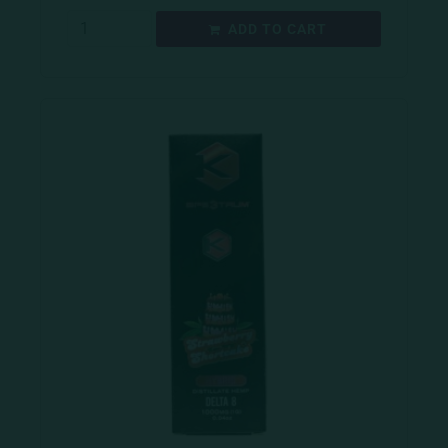
ADD TO CART