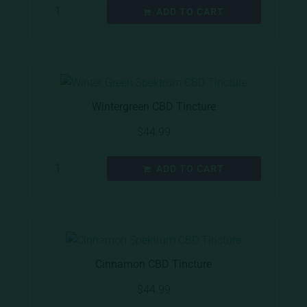
ADD TO CART
Wintergreen CBD Tincture
$
44.99
ADD TO CART
Cinnamon CBD Tincture
$
44.99