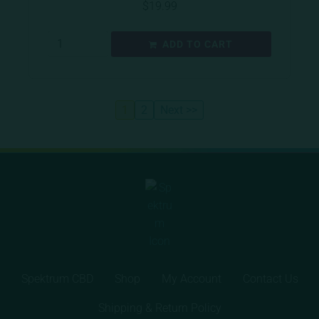
$
19.99
ADD TO CART
1
2
Next >>
Spektrum CBD
Shop
My Account
Contact Us
Shipping & Return Policy