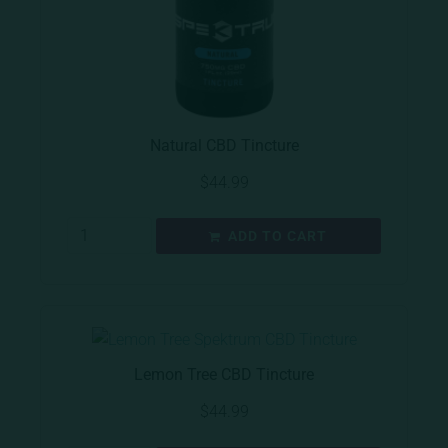
Natural CBD Tincture
$
44.99
ADD TO CART
Lemon Tree CBD Tincture
$
44.99