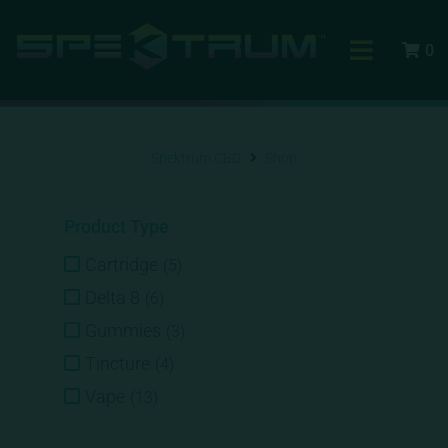
0
Spektrum CBD
Shop
Product Type
Cartridge
(
5
)
Delta 8
(
6
)
Gummies
(
3
)
Tincture
(
4
)
Vape
(
13
)