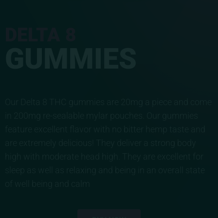
DELTA 8
GUMMIES
Our Delta 8 THC gummies are 20mg a piece and come
in 200mg re-sealable mylar pouches. Our gummies
feature excellent flavor with no bitter hemp taste and
are extremely delicious! They deliver a strong body
high with moderate head high. They are excellent for
sleep as well as relaxing and being in an overall state
of well being and calm