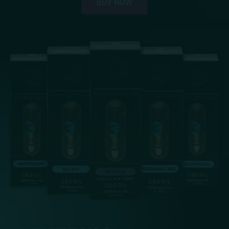
BUY NOW