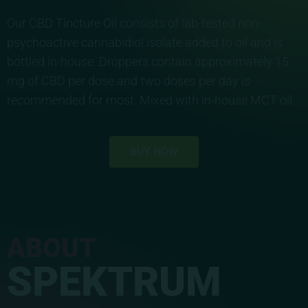
Our CBD Tincture Oil consists of lab-tested non-
psychoactive cannabidiol isolate added to oil and is
bottled in-house. Droppers contain approximately 15
mg of CBD per dose and two doses per day is
recommended for most. Mixed with in-house MCT oil.
BUY NOW
ABOUT
SPEKTRUM