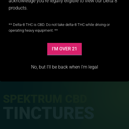
acknowledge you’re legally eligible to view our Delta 8
products.
** Delta-8 THC is CBD. Do not take delta-8 THC while driving or
operating heavy equipment. **
I'M OVER 21
No, but I'll be back when I'm legal
SPEKTRUM CBD
TINCTURES