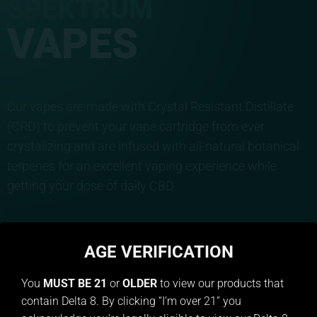
SPEKTRUM
VAPES
Our vapes are made with Crystal Resistant Distillate
(CRD) to prevent your vape cartridge from ever
crystalizing and are infused with all-natural botanical
terpenes for an excellent vaping experience while
getting your dose of daily CBD.
BUY NOW
AGE VERIFICATION
You
MUST BE 21
or
OLDER
to view our products that
contain Delta 8. By clicking “I’m over 21” you