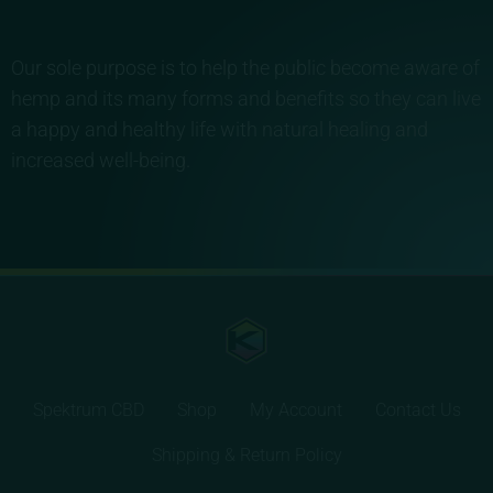
Our sole purpose is to help the public become aware of
hemp and its many forms and benefits so they can live
a happy and healthy life with natural healing and
increased well-being.
Spektrum CBD
Shop
My Account
Contact Us
Shipping & Return Policy