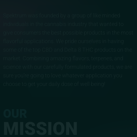
Spektrum was founded by a group of like minded
individuals in the cannabis industry that wanted to
give consumers the best possible products in the most
flavorful applications. We pride ourselves in having
some of the top CBD and Delta 8 THC products on the
market. Combining amazing flavors, terpenes, and
science with our carefully formulated products, we are
sure you’re going to love whatever application you
choose to get your daily dose of well being!
OUR
MISSION