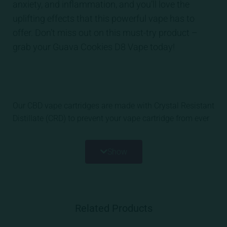
anxiety, and inflammation, and you’ll love the
uplifting effects that this powerful vape has to
offer. Don’t miss out on this must-try product –
grab your Guava Cookies D8 Vape today!
Our CBD vape cartridges are made with Crystal Resistant
Distillate (CRD) to prevent your vape cartridge from ever
crystalizing and are infused with all-natural botanical
terpenes for an excellent vaping experience while getting
Show
your dose of daily CBD.
Related Products