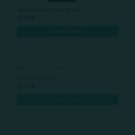
Melonade Delta 8 Disposable Vape
$
29.99
ADD TO CART
Sour Delta 8 Gummies
$
19.99
ADD TO CART