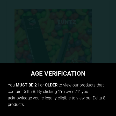
AGE VERIFICATION
You
MUST BE 21
or
OLDER
to view our products that
contain Delta 8. By clicking “I’m over 21” you
Puff Pod Delta 8 Runtz
acknowledge you’re legally eligible to view our Delta 8
$
29.99
products.
ADD TO CART