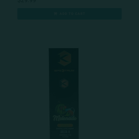
$
29.99
ADD TO CART