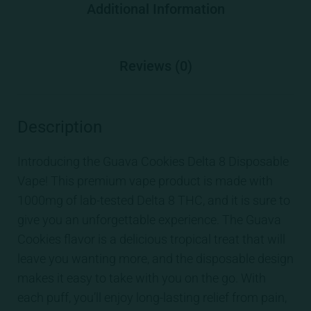
Additional Information
Reviews (0)
Description
Introducing the Guava Cookies Delta 8 Disposable
Vape! This premium vape product is made with
1000mg of lab-tested Delta 8 THC, and it is sure to
give you an unforgettable experience. The Guava
Cookies flavor is a delicious tropical treat that will
leave you wanting more, and the disposable design
makes it easy to take with you on the go. With
each puff, you’ll enjoy long-lasting relief from pain,