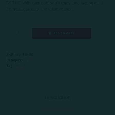
D8 THC. With each puff, you’ll enjoy long-lasting relief
from pain, anxiety, and inflammation.
ADD TO CART
SKU:
vap-gua-d8
Category:
Vape
Tag:
Delta 8
Description