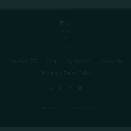
Spektrum CBD
Shop
My Account
Contact Us
Shipping & Return Policy
© 2022 Spektrum CBD |
Privacy Policy