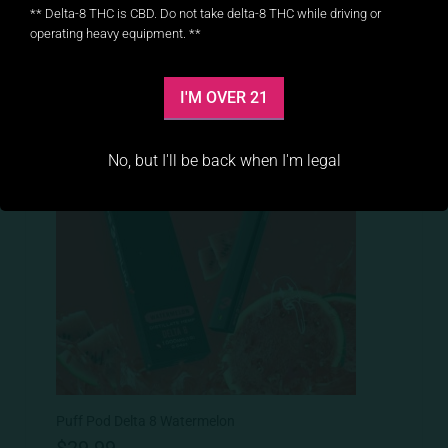
** Delta-8 THC is CBD. Do not take delta-8 THC while driving or
operating heavy equipment. **
I'M OVER 21
No, but I'll be back when I'm legal
Puff Pod Delta 8 Watermelon