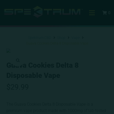
0
Spektrum CBD
Shop
Vape
Guava Cookies Delta 8 Disposable Vape
Guava Cookies Delta 8
Disposable Vape
$
29.99
The Guava Cookies Delta 8 Disposable Vape is a
premium vape product made with 1000mg of lab-tested